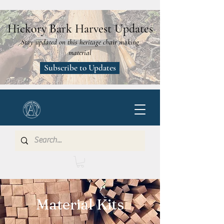
Hickory Bark Harvest Updates
Stay updated on this heritage chair making
material
Subscribe to Updates
Material Kits