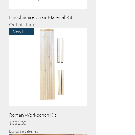
Lincolnshire Chair Material Kit
Out of stock
New Product
Roman Workbench Kit
Price
$331.00
Excluding Sales Tax