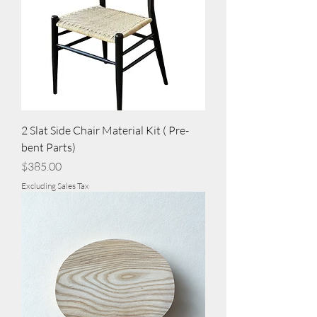
2 Slat Side Chair Material Kit ( Pre-
bent Parts)
Price
$385.00
Excluding Sales Tax