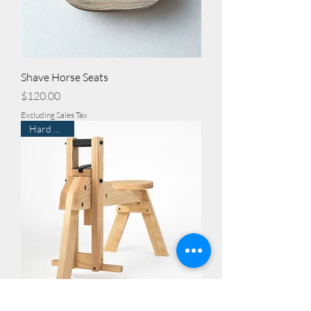
Shave Horse Seats
Price
$120.00
Excluding Sales Tax
Hard Maple