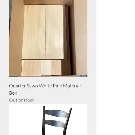
Quarter Sawn White Pine Material
Box
Out of stock