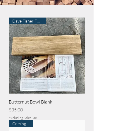
Dave Fisher FWW315
Butternut Bowl Blank
Price
$35.00
Excluding Sales Tax
Coming Soon