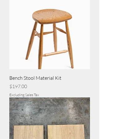
Bench Stool Material Kit
Price
$197.00
Excluding Sales Tax