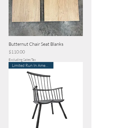
Butternut Chair Seat Blanks
Price
$110.00
Excluding Sales Tax
Limited Run In American Elm