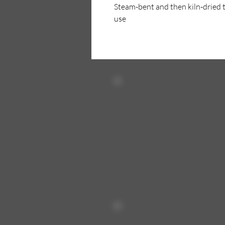
Steam-bent and then kiln-dried t
use