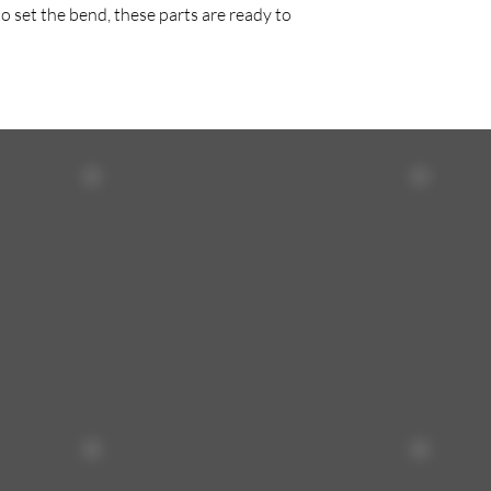
o set the bend, these parts are ready to