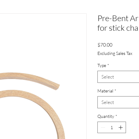
Pre-Bent A
for stick cha
Price
$70.00
Excluding Sales Tax
Type
*
Select
Material
*
Select
Quantity
*