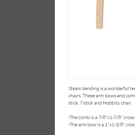
Steam bending is a wonderful tec
chairs. These arm bows and comb
stick, 7 stick and Hobbity chair.
-The comb is a 7/8"x1-7/8" cross-
-The arm bow is a 1"x1-3/8" cros