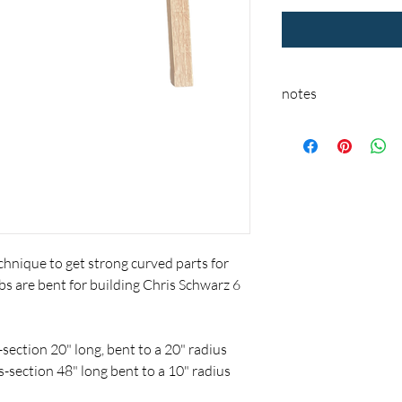
notes
These parts are a pre-
ship unless it is in sto
hnique to get strong curved parts for
s are bent for building Chris Schwarz 6
section 20" long, bent to a 20" radius
s-section 48" long bent to a 10" radius