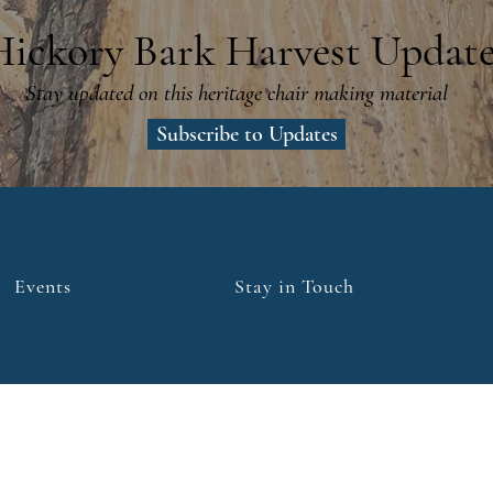
Hickory Bark Harvest Update
Stay updated on this heritage chair making material
Subscribe to Updates
Events
Stay in Touch