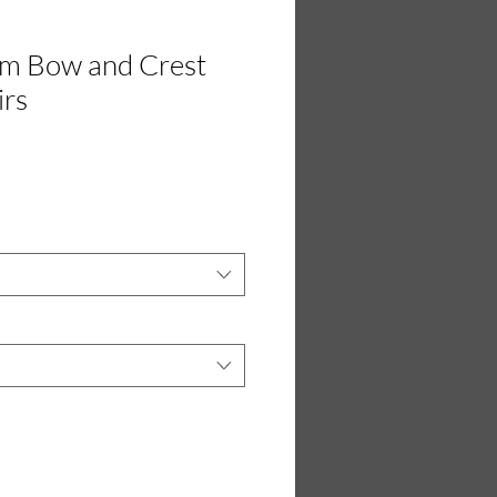
rm Bow and Crest
irs