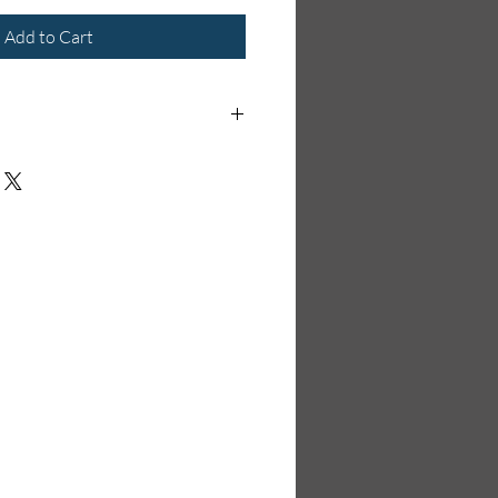
Add to Cart
order item and will take 1-2 weeks to
ck at the time of ordering.