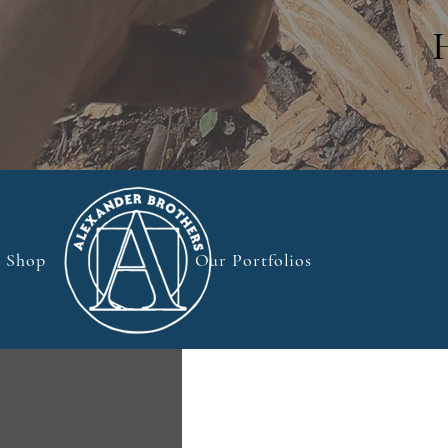
Shop
Our Portfolios