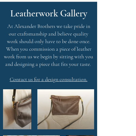
Leatherwork Gallery
At Alexander Brothers we take pride in
our craftsmanship and believe quality
work should only have to be done once.
When you commission a piece of leather
work from us we begin by sitting with you
and designing a piece that fits your taste.
Contact us for a design consultatio
n.