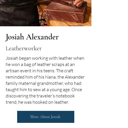
Josiah Alexander
eatherworker
L
Josiah began working with leather when
he won a bag of leather scraps at an
artisan event in his teens. The craft
reminded him of his Nana, the Alexander
family maternal grandmother, who had
taught him to sew at a young age. Once
discovering the traveler’s notebook
trend, he was hooked on leather.
More About Josiah