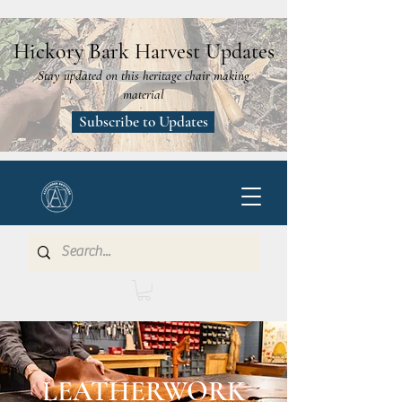
Hickory Bark Harvest Updates
Stay updated on this heritage chair making
material
Subscribe to Updates
LEATHERWORK