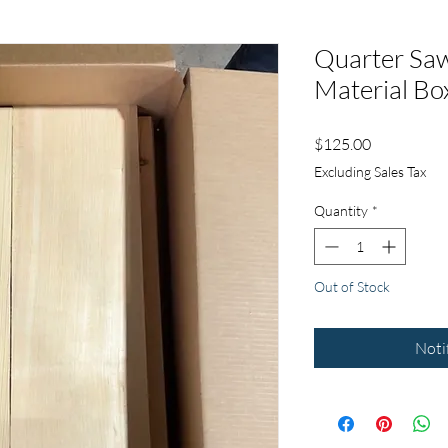
Quarter Sa
Material Bo
Price
$125.00
Excluding Sales Tax
Quantity
*
Out of Stock
Noti