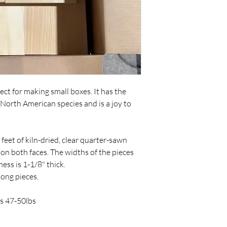
ct for making small boxes. It has the
North American species and is a joy to
feet of kiln-dried, clear quarter-sawn
 on both faces. The widths of the pieces
ess is 1-1/8" thick.
 long pieces.
s 47-50lbs