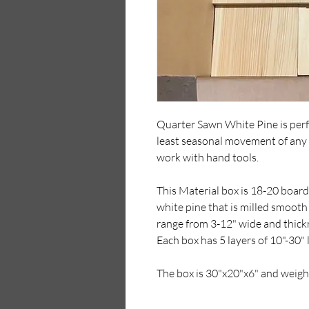
Quarter Sawn White Pine is perfe
least seasonal movement of any 
work with hand tools.
This Material box is 18-20 board 
white pine that is milled smooth
range from 3-12" wide and thickn
Each box has 5 layers of 10"-30"
The box is 30"x20"x6" and weigh