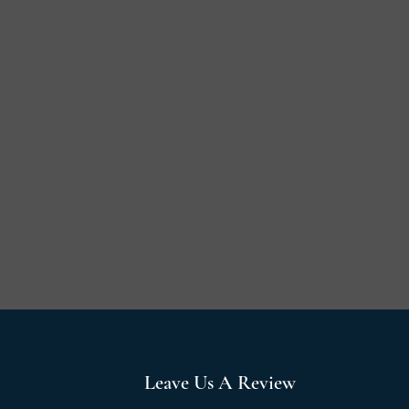
Leave Us A Review