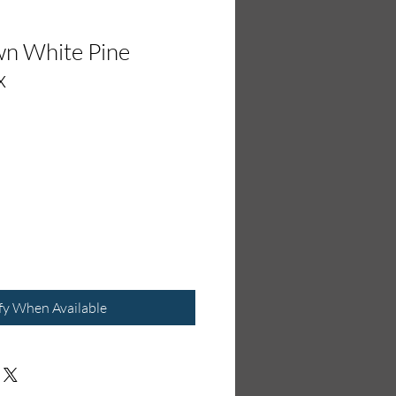
wn White Pine
x
fy When Available