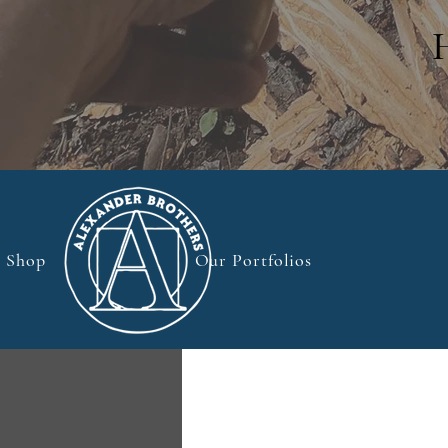
Shop
Our Portfolios