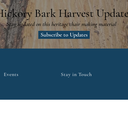
Hickory Bark Harvest Update
Stay updated on this heritage chair making material
Subscribe to Updates
Events
Stay in Touch