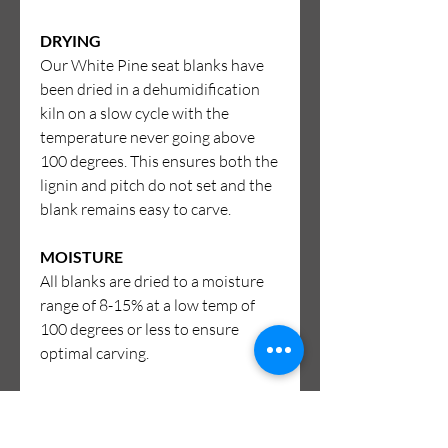
DRYING
Our White Pine seat blanks have
been dried in a dehumidification
kiln on a slow cycle with the
temperature never going above
100 degrees. This ensures both the
lignin and pitch do not set and the
blank remains easy to carve.
MOISTURE
All blanks are dried to a moisture
range of 8-15% at a low temp of
100 degrees or less to ensure
optimal carving.