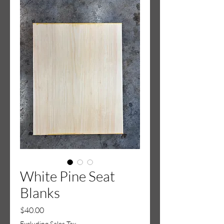
White Pine Seat
Blanks
Price
$40.00
Excluding Sales Tax