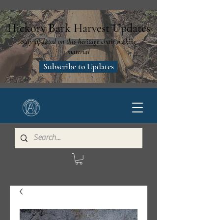
Hickory Bark Harvest Updates
Stay updated on this heritage chair making
material
Subscribe to Updates