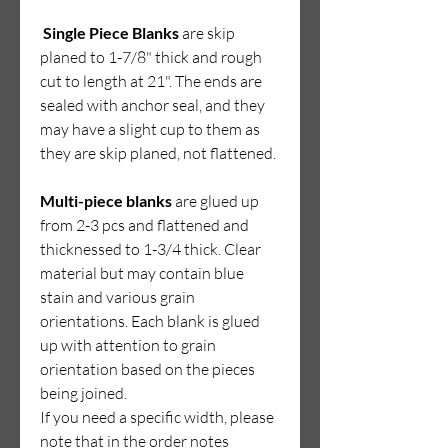
Single Piece Blanks
are sk
ip
planed to 1-7/8" thick and rough
cut to length at 21". The ends are
sealed with anchor seal, and they
may have a slight cup to them as
they are skip planed, not flattened.
Multi-piece blanks
are glued up
from 2-3 pcs and flattened and
thicknessed to 1-3/4 thick. Clear
material but may contain blue
stain and various grain
orientations. Each blank is glued
up with attention to grain
orientation based on the pieces
being joined.
If you need a specific width, please
note that in the order notes