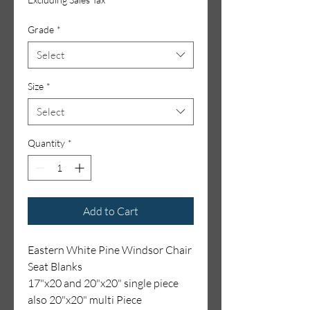
Grade
*
Select
Size
*
Select
Quantity
*
Add to Cart
Eastern White Pine Windsor Chair
Seat Blanks
17"x20 and 20"x20" single piece
also 20"x20" multi Piece