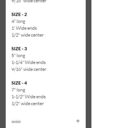
9/16" wide center
SIZE - 2
4" long
1' Wide ends
1/2" wide center
SIZE - 3
5" long
1-1/4" Wide ends
9/16" wide center
SIZE - 4
7" long
1-1/2" Wide ends
1/2" wide center
notes