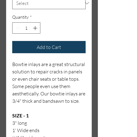
Quantity
*
Add to Cart
Bowtie inlays are a great structural
solution to repair cracks in panels
or even chair seats or table tops.
Some people even use them
aesthetically. Our bowtie inlays are
3/4" thick and bandsawn to size.
SIZE - 1
3" long
1' Wide ends