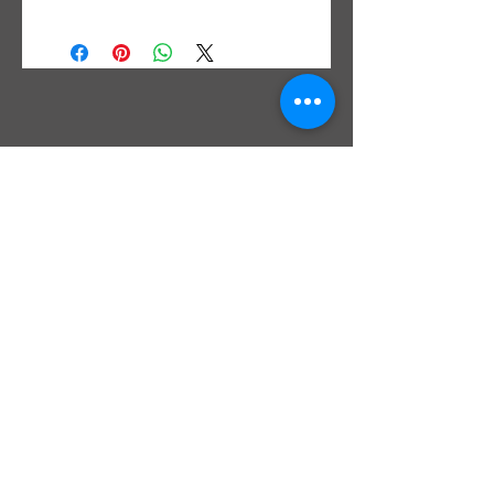
We do not use router templates for
bowties in our shop but scribe with a
marking knife or razor blade and inlay
by hand. Each bowtie is right off the
saw and may need dressed up before
final inlay.