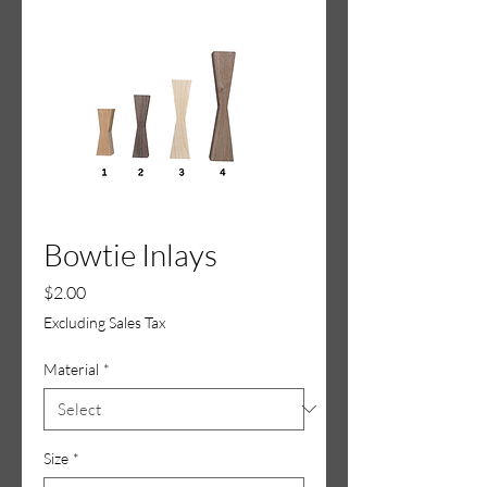
Bowtie Inlays
Price
$2.00
Excluding Sales Tax
Material
*
Size
*