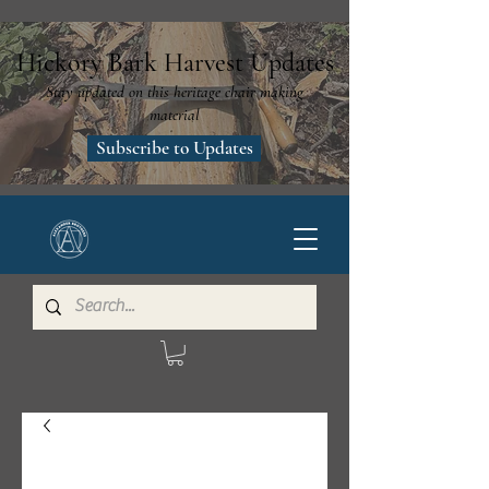
Hickory Bark Harvest Updates
Stay updated on this heritage chair making
material
Subscribe to Updates